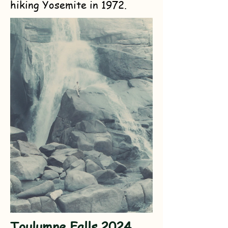
hiking Yosemite in 1972.
Toulumne Falls 2024