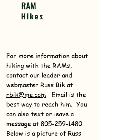
RAM
Hikes
For more information about
hiking with the RAMs,
contact our leader and
webmaster Russ Bik at
rbik@me.com
Email is the
best way to reach him. You
can also text or leave a
message at
805-259-1480
.
Below is a picture of Russ