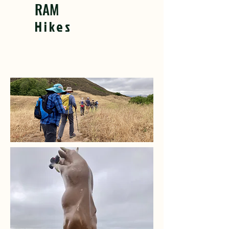
RAM
Hikes