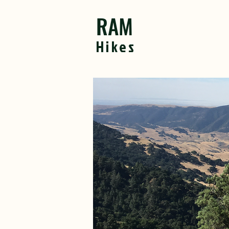
RAM
Hikes