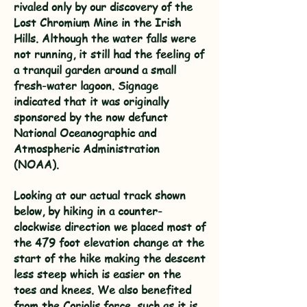
rivaled only by our discovery of the
Lost Chromium Mine in the Irish
Hills. Although the water falls were
not running, it still had the feeling of
a tranquil garden around a small
fresh-water lagoon. Signage
indicated that it was originally
sponsored by the now defunct
National Oceanographic and
Atmospheric Administration
(NOAA).
Looking at our actual track shown
below, by hiking in a counter-
clockwise direction we placed most of
the 479 foot elevation change at the
start of the hike making the descent
less steep which is easier on the
toes and knees. We also benefited
from the Coriolis force, such as it is.