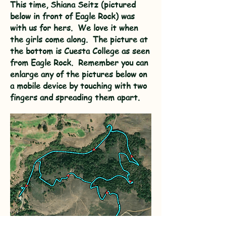
This time, Shiana Seitz (pictured
below in front of Eagle Rock) was
with us for hers. We love it when
the girls come along. The picture at
the bottom is Cuesta College as seen
from Eagle Rock. Remember you can
enlarge any of the pictures below on
a mobile device by touching with two
fingers and spreading them apart.