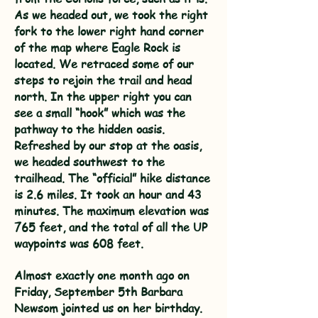
As we headed out, we took the right
fork to the lower right hand corner
of the map where Eagle Rock is
located. We retraced some of our
steps to rejoin the trail and head
north. In the upper right you can
see a small “hook” which was the
pathway to the hidden oasis.
Refreshed by our stop at the oasis,
we headed southwest to the
trailhead. The “official” hike distance
is 2.6 miles. It took an hour and 43
minutes. The maximum elevation was
765 feet, and the total of all the UP
waypoints was 608 feet.
​Almost exactly one month ago on
Friday, September 5th Barbara
Newsom jointed us on her birthday.