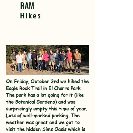
RAM
Hikes
On Friday, October 3rd we hiked the
Eagle Rock Trail in El Chorro Park.
The park has a lot going for it (like
the Botanical Gardens) and was
surprisingly empty this time of year.
Lots of well-marked parking. The
weather was great and we got to
visit the hidden Sims Oasis which is