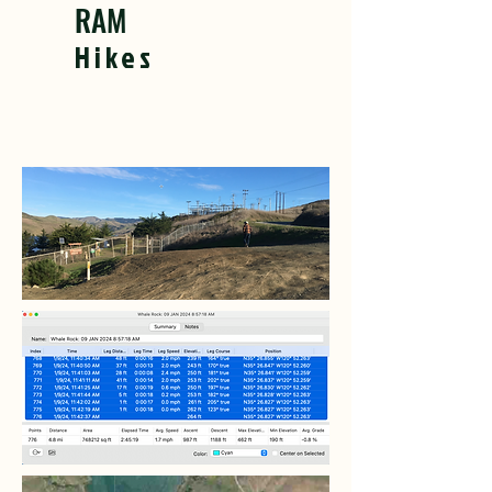
RAM
Hikes