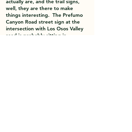
actually are, and the trail signs,
well, they are there to make
things interesting. The Prefumo
Canyon Road street sign at the
intersection with Los Osos Valley
road is probably sitting in
someone’s dorm room. Special
thanks to Barbara for the pictures.