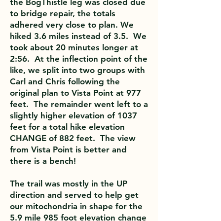
the BogThistle leg was closed due
to bridge repair, the totals
adhered very close to plan. We
hiked 3.6 miles instead of 3.5. We
took about 20 minutes longer at
2:56. At the inflection point of the
like, we split into two groups with
Carl and Chris following the
original plan to Vista Point at 977
feet. The remainder went left to a
slightly higher elevation of 1037
feet for a total hike elevation
CHANGE of 882 feet. The view
from Vista Point is better and
there is a bench!
The trail was mostly in the UP
direction and served to help get
our mitochondria in shape for the
5.9 mile 985 foot elevation change