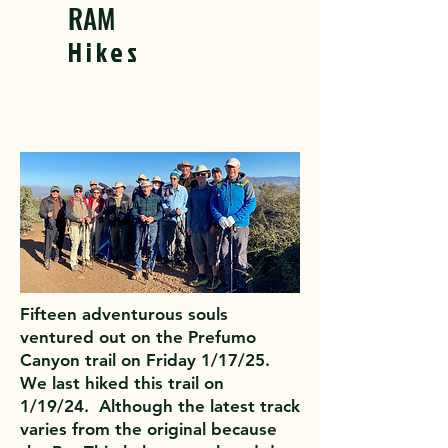
RAM
Hikes
Fifteen adventurous souls
ventured out on the Prefumo
Canyon trail on Friday 1/17/25.
We last hiked this trail on
1/19/24. Although the latest track
varies from the original because