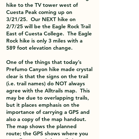
hike to the TV tower west of
Cuesta Peak coming up on
3/21/25. Our NEXT hike on
2/7/25 will be the Eagle Rock Trail
East of Cuesta College. The Eagle
Rock hike is only 3 miles with a
589 foot elevation change.
One of the things that today’s
Prefumo Canyon hike made crystal
clear is that the signs on the trail
(i.e. trail names) do NOT always
agree with the Alltrails map. This
may be due to overlapping trails,
but it places emphasis on the
importance of carrying a GPS and
also a copy of the map handout.
The map shows the planned
route; the GPS shows where you